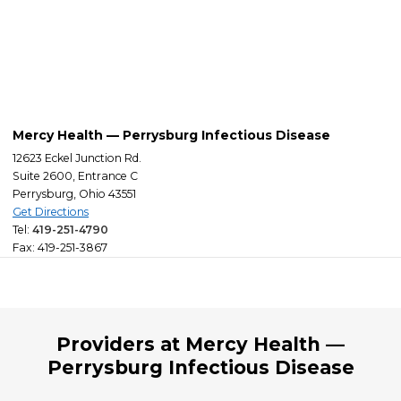
Mercy Health — Perrysburg Infectious Disease
12623 Eckel Junction Rd.
Suite 2600, Entrance C
Perrysburg, Ohio 43551
Get Directions
Tel:
419-251-4790
Fax: 419-251-3867
Providers at Mercy Health —
Perrysburg Infectious Disease