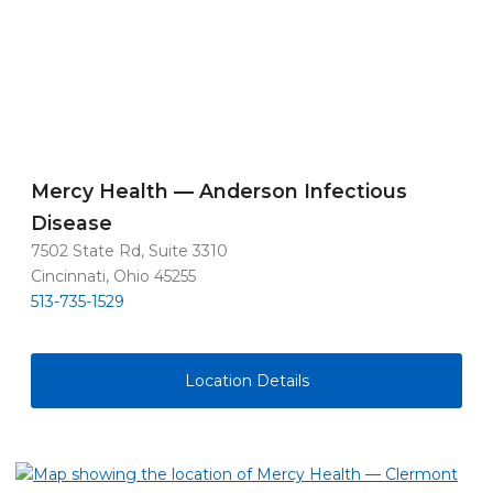
Mercy Health — Anderson Infectious
Disease
7502 State Rd, Suite 3310
Cincinnati, Ohio 45255
513-735-1529
Location Details