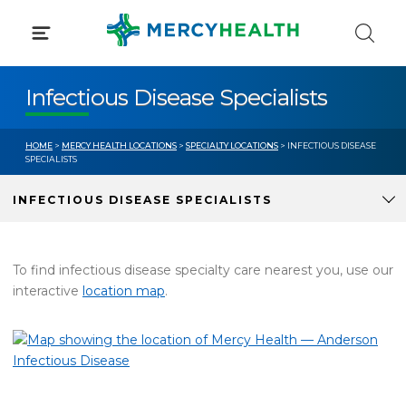
Skip
to
content
Infectious Disease Specialists
HOME
>
MERCY HEALTH LOCATIONS
>
SPECIALTY LOCATIONS
> INFECTIOUS DISEASE
SPECIALISTS
INFECTIOUS DISEASE SPECIALISTS
To find infectious disease specialty care nearest you, use our
interactive
location map
.