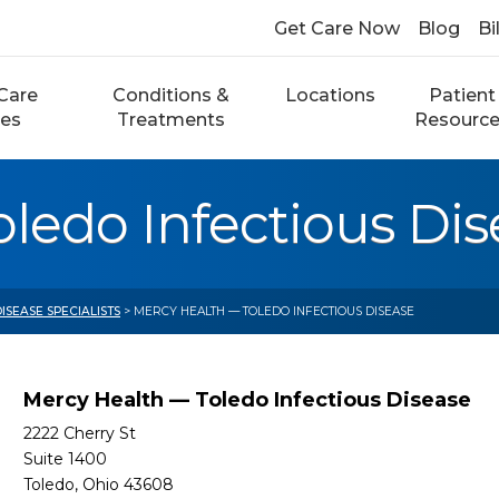
Get Care Now
Blog
Bi
Care
Conditions &
Locations
Patient
ces
Treatments
Resourc
ledo Infectious Dis
ISEASE SPECIALISTS
> MERCY HEALTH — TOLEDO INFECTIOUS DISEASE
Mercy Health — Toledo Infectious Disease
2222 Cherry St
Suite 1400
Toledo, Ohio 43608