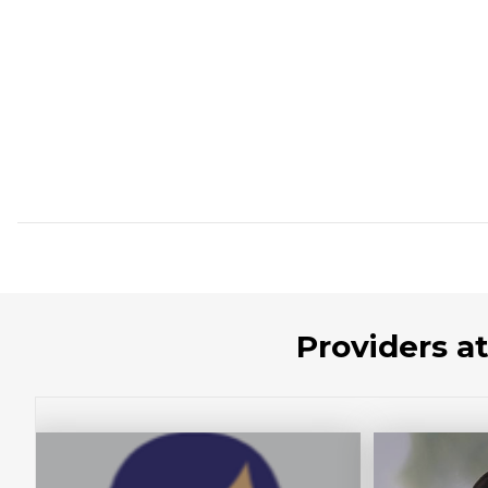
Providers a