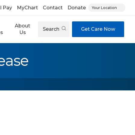
ll Pay
MyChart
Contact
Donate
Your Location
About
Search
Get Care Now
es
Us
ease