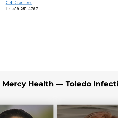
Get Directions
Tel:
419-251-4787
t Mercy Health — Toledo Infect