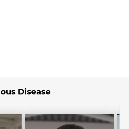
ious Disease