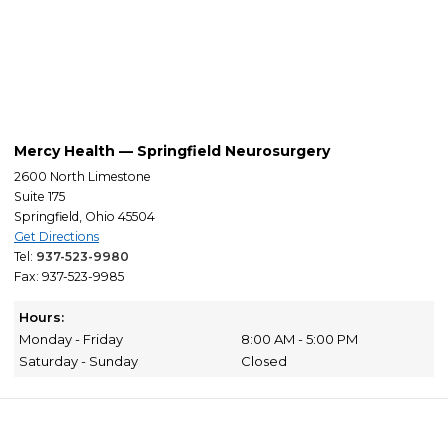
Mercy Health — Springfield Neurosurgery
2600 North Limestone
Suite 175
Springfield, Ohio 45504
Get Directions
Tel:
937-523-9980
Fax: 937-523-9985
Hours:
Monday - Friday
8:00 AM - 5:00 PM
Saturday - Sunday
Closed