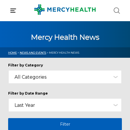
Skip
to
content
Mercy Health News
HOME
>
NEWS AND EVENTS
> MERCY HEALTH NEWS
Filter by Category
Filter by Date Range
Filter