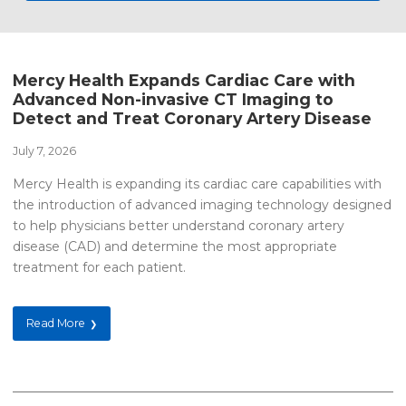
Mercy Health Expands Cardiac Care with
Advanced Non-invasive CT Imaging to
Detect and Treat Coronary Artery Disease
July 7, 2026
Mercy Health is expanding its cardiac care capabilities with
the introduction of advanced imaging technology designed
to help physicians better understand coronary artery
disease (CAD) and determine the most appropriate
treatment for each patient.
Read More
❯