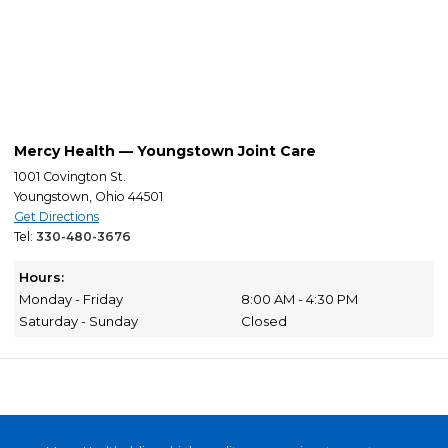
Mercy Health — Youngstown Joint Care
1001 Covington St.
Youngstown, Ohio 44501
Get Directions
Tel:
330-480-3676
Hours:
Monday - Friday
8:00 AM - 4:30 PM
Saturday - Sunday
Closed