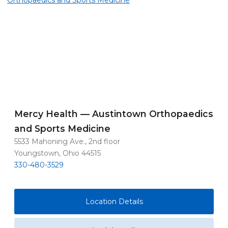
Mercy Health — Austintown Orthopaedics
and Sports Medicine
5533 Mahoning Ave., 2nd floor
Youngstown, Ohio 44515
330-480-3529
Location Details