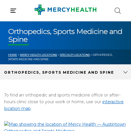
Skip
to
content
Orthopedics, Sports Medicine and
Spine
HOME
>
MERCY HEALTH LOCATIONS
>
SPECIALTY LOCATIONS
> ORTHOPEDICS,
SPORTS MEDICINE AND SPINE
ORTHOPEDICS, SPORTS MEDICINE AND SPINE
To find an orthopedic and sports medicine office or after-
hours clinic close to your work or home, use our
interactive
location map
.