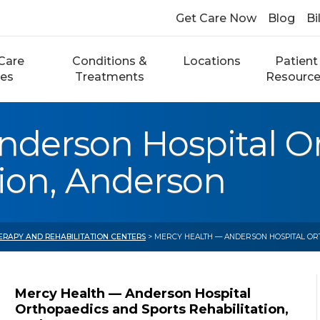
Get Care Now
Blog
Bi
Care
Conditions &
Locations
Patient
ces
Treatments
Resourc
nderson Hospital O
tion, Anderson
ERAPY AND REHABILITATION CENTERS
> MERCY HEALTH — ANDERSON HOSPITAL ORT
Mercy Health — Anderson Hospital
Orthopaedics and Sports Rehabilitation,