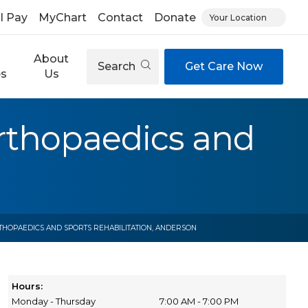
ll Pay
MyChart
Contact
Donate
Your Location
About
Search
Get Care Now
es
Us
rthopaedics and
HOPAEDICS AND SPORTS REHABILITATION, ANDERSON
Hours:
Monday - Thursday
7:00 AM - 7:00 PM