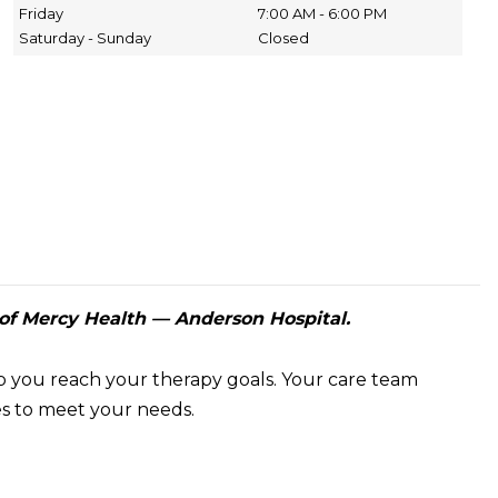
Friday
7:00 AM - 6:00 PM
Saturday - Sunday
Closed
of Mercy Health — Anderson Hospital.
p you reach your therapy goals. Your care team
ces to meet your needs.