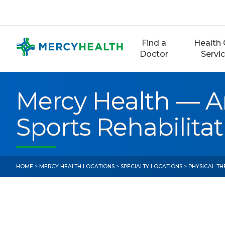
Skip
to
content
Find a
Health 
Doctor
Servi
Mercy Health — A
Sports Rehabilita
HOME
>
MERCY HEALTH LOCATIONS
>
SPECIALTY LOCATIONS
>
PHYSICAL TH