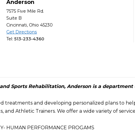
Anderson
7575 Five Mile Rd.
Suite B
Cincinnati, Ohio 45230
Get Directions
Tel:
513-233-4360
nd Sports Rehabilitation, Anderson is a department 
ed treatments and developing personalized plans to hel
, and Athletic Trainers. We offer a wide variety of servi
APY- HUMAN PERFORMANCE PROGAMS