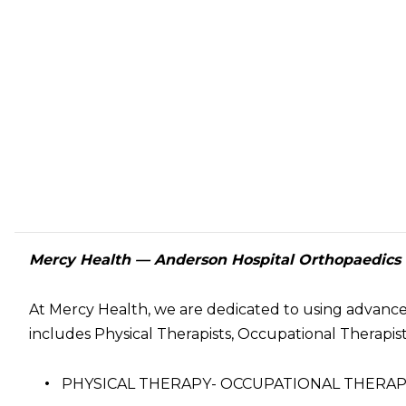
Mercy Health — Anderson Hospital Orthopaedics a
At Mercy Health, we are dedicated to using advanc
includes Physical Therapists, Occupational Therapists
PHYSICAL THERAPY- OCCUPATIONAL THER