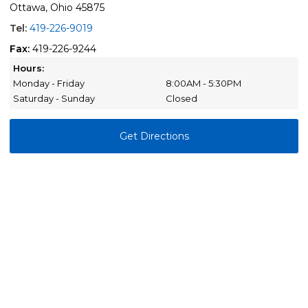
Ottawa, Ohio 45875
Tel:
419-226-9019
Fax:
419-226-9244
Hours:
Monday - Friday
8:00AM - 5:30PM
Saturday - Sunday
Closed
Get Directions