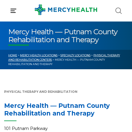
Skip
to
content
Mercy Health — Putnam County
Rehabilitation and Therapy
HOME
>
MERCY HEALTH LOCATIONS
>
SPECIALTY LOCATIONS
>
PHYSICAL THERAPY
AND REHABILITATION CENTERS
> MERCY HEALTH — PUTNAM COUNTY
REHABILITATION AND THERAPY
PHYSICAL THERAPY AND REHABILITATION
Mercy Health — Putnam County
Rehabilitation and Therapy
101 Putnam Parkway