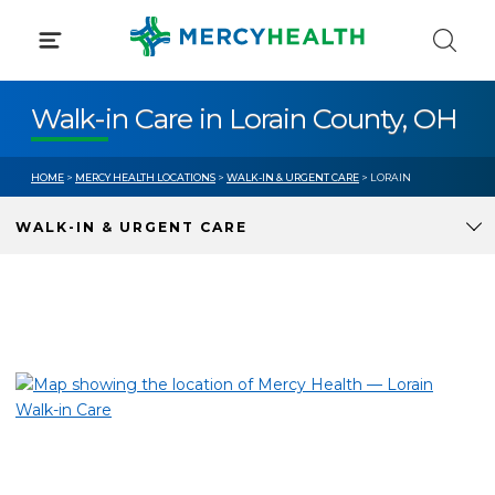
Skip
to
content
Walk-in Care in Lorain County, OH
HOME
>
MERCY HEALTH LOCATIONS
>
WALK-IN & URGENT CARE
> LORAIN
WALK-IN & URGENT CARE