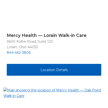
Mercy Health — Lorain Walk-in Care
3600 Kolbe Road, Suite 120
Lorain, Ohio 44053
844-462-3806
Location Details