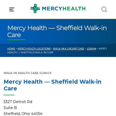
Skip
to
content
Mercy Health — Sheffield Walk-in
Care
HOME
>
MERCY HEALTH LOCATIONS
>
WALK-IN & URGENT CARE
>
LORAIN
> MERCY
HEALTH — SHEFFIELD WALK-IN CARE
WALK-IN HEALTH CARE CLINICS
Mercy Health — Sheffield Walk-in
Care
5327 Detroit Rd
Suite B
Sheffield, Ohio 44054