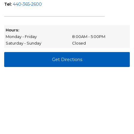
Tel:
440-365-2600
Hours:
Monday - Friday
8:00AM - 5:00PM
Saturday - Sunday
Closed
Get Directions