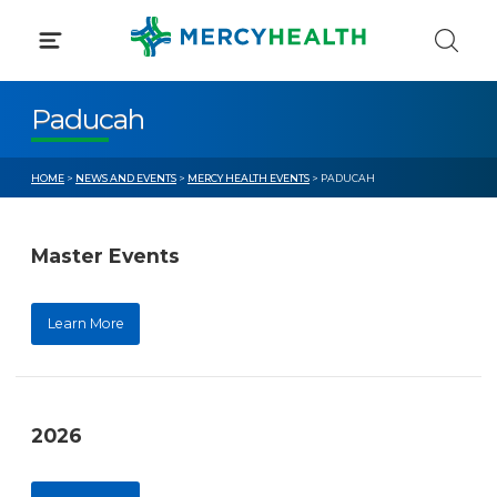
Skip
to
content
Paducah
HOME
>
NEWS AND EVENTS
>
MERCY HEALTH EVENTS
> PADUCAH
Master Events
Learn More
2026