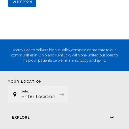
Learn More
Mercy Health delivers high-quality, compassionate care to our
communities in Ohio and Kentucky with one united purpose: to
help our patients be well in mind, body and spirit.
YOUR LOCATION
Select
Enter Location
EXPLORE
❮