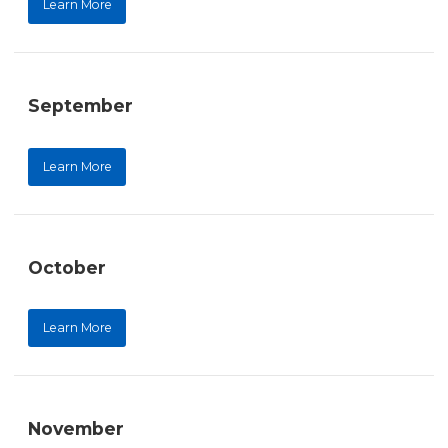
Learn More
September
Learn More
October
Learn More
November