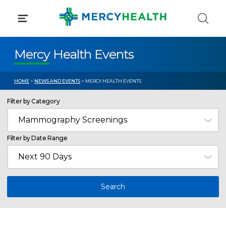
Skip
to
content
Mercy Health Events
HOME
>
NEWS AND EVENTS
> MERCY HEALTH EVENTS
Filter by Category
Filter by Date Range
Search