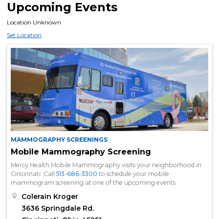
Upcoming Events
Location Unknown
Set Location
MAMMOGRAPHY SCREENINGS
Mobile Mammography Screening
Mercy Health Mobile Mammography visits your neighborhood in
Cincinnati. Call
513-686-3300
to schedule your mobile
mammogram screening at one of the upcoming events.
Colerain Kroger
3636 Springdale Rd.