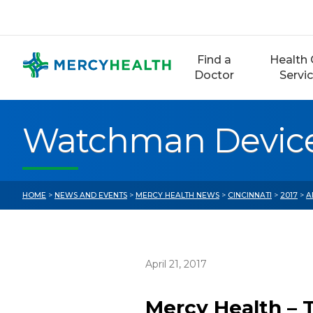
Skip
to
content
Find a
Health 
Doctor
Servi
Watchman Device 
HOME
>
NEWS AND EVENTS
>
MERCY HEALTH NEWS
>
CINCINNATI
>
2017
>
A
April 21, 2017
Mercy Health – 