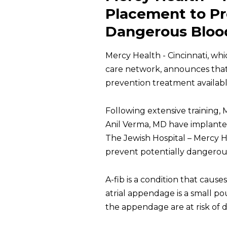
Placement to Pro
Dangerous Blood
Mercy Health - Cincinnati, wh
care network, announces tha
prevention treatment available f
Following extensive training
Anil Verma, MD have implante
The Jewish Hospital – Mercy 
prevent potentially dangerous 
A-fib is a condition that causes
atrial appendage is a small po
the appendage are at risk of d