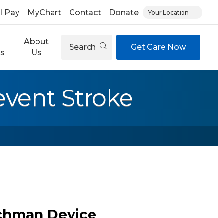
ll Pay
MyChart
Contact
Donate
Your Location
About
Search
Get Care Now
es
Us
vent Stroke
tchman Device