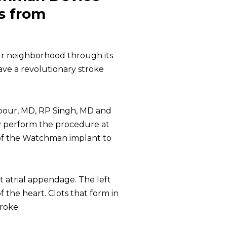
ts from
our neighborhood through its
ave a revolutionary stroke
rpour, MD, RP Singh, MD and
y perform the procedure at
of the Watchman implant to
eft atrial appendage. The left
f the heart. Clots that form in
roke.