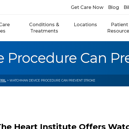
Get Care Now
Blog
Bi
Care
Conditions &
Locations
Patient
ces
Treatments
Resourc
Procedure Can Pre
PRIL
> WATCHMAN DEVICE PROCEDURE CAN PREVENT STROKE
The Heart Institute Offers Wa