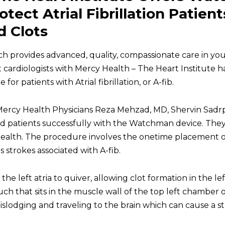
tect Atrial Fibrillation Patien
 Clots
ich provides advanced, quality, compassionate care in y
t
cardiologists
with Mercy Health – The Heart Institute h
or patients with Atrial fibrillation, or A-fib.
, Mercy Health Physicians Reza Mehzad, MD, Shervin Sad
d patients successfully with the Watchman device. The
Health. The procedure involves the onetime placement 
strokes associated with A-fib.
 the left atria to quiver, allowing clot formation in the l
uch that sits in the muscle wall of the top left chamber o
islodging and traveling to the brain which can cause a st