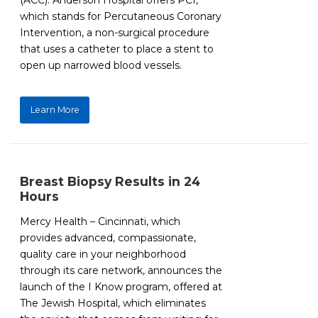
(ACC). Anderson Hospital offers PCI,
which stands for Percutaneous Coronary
Intervention, a non-surgical procedure
that uses a catheter to place a stent to
open up narrowed blood vessels.
Learn More
Breast Biopsy Results in 24
Hours
Mercy Health – Cincinnati, which
provides advanced, compassionate,
quality care in your neighborhood
through its care network, announces the
launch of the I Know program, offered at
The Jewish Hospital, which eliminates