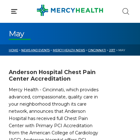
Skip
to
content
May
HOME
>
NEWS AND EVENTS
>
MERCY HEALTH NEWS
>
CINCINNATI
>
2017
> MAY
Anderson Hospital Chest Pain
Center Accreditation
Mercy Health - Cincinnati, which provides
advanced, compassionate, quality care in
your neighborhood through its care
network, announces that Anderson
Hospital has received full Chest Pain
Center with Primary PCI Accreditation
from the American College of Cardiology