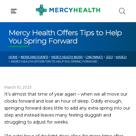
Skip
to
content
Mercy Health Offers Tips to Help
You Spring Forward
HOME
>
NEWS AND EVENTS
>
MERCY HEALTH NEWS
>
CINCINNATI
>
2023
>
MARCH
> MERCY HEALTH OFFERS TIPS TO HELP YOU SPRING FORWARD
March 10, 2023
It’s almost that time of year again – when we all move our
clocks forward and lose an hour of sleep. Oddly enough,
springing forward does little to add any extra spring into our
step and instead leaves many feeling sluggish and
struggling to adjust for weeks.