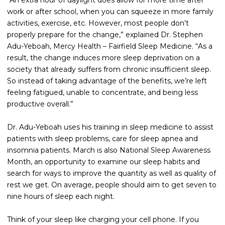
“An extra hour of daylight does allow for more time after
work or after school, when you can squeeze in more family
activities, exercise, etc. However, most people don’t
properly prepare for the change,” explained Dr. Stephen
Adu-Yeboah, Mercy Health – Fairfield Sleep Medicine. “As a
result, the change induces more sleep deprivation on a
society that already suffers from chronic insufficient sleep.
So instead of taking advantage of the benefits, we’re left
feeling fatigued, unable to concentrate, and being less
productive overall.”
Dr. Adu-Yeboah uses his training in sleep medicine to assist
patients with sleep problems, care for sleep apnea and
insomnia patients. March is also National Sleep Awareness
Month, an opportunity to examine our sleep habits and
search for ways to improve the quantity as well as quality of
rest we get. On average, people should aim to get seven to
nine hours of sleep each night.
Think of your sleep like charging your cell phone. If you