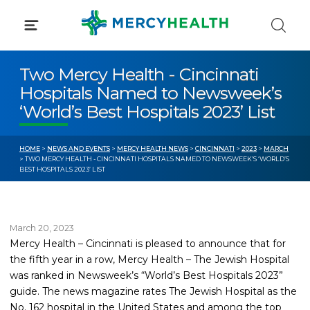
Skip
to
content
Two Mercy Health - Cincinnati
Hospitals Named to Newsweek’s
‘World’s Best Hospitals 2023’ List
HOME
>
NEWS AND EVENTS
>
MERCY HEALTH NEWS
>
CINCINNATI
>
2023
>
MARCH
> TWO MERCY HEALTH - CINCINNATI HOSPITALS NAMED TO NEWSWEEK’S ‘WORLD’S
BEST HOSPITALS 2023’ LIST
March 20, 2023
Mercy Health – Cincinnati is pleased to announce that for
the fifth year in a row, Mercy Health – The Jewish Hospital
was ranked in Newsweek’s “World’s Best Hospitals 2023”
guide. The news magazine rates The Jewish Hospital as the
No. 162 hospital in the United States and among the top