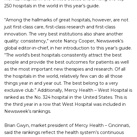
250 hospitals in the world in this year’s guide.
“Among the hallmarks of great hospitals, however, are not
just first-class care, first-class research and first-class
innovation. The very best institutions also share another
quality: consistency,” wrote Nancy Cooper, Newsweek’s
global editor-in-chief, in her introduction to this year’s guide.
“The world's best hospitals consistently attract the best
people and provide the best outcomes for patients as well
as the most important new therapies and research. Of all
the hospitals in the world, relatively few can do all those
things year in and year out. The best belong to a very
exclusive club.” Additionally, Mercy Health – West Hospital is
ranked as the No. 324 hospital in the United States. This is
the third year in a row that West Hospital was included in
Newsweek’s rankings.
Brian Gwyn, market president of Mercy Health – Cincinnati,
said the rankings reflect the health system’s continuous