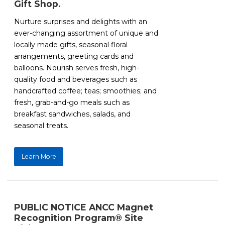
Gift Shop.
Nurture surprises and delights with an
ever-changing assortment of unique and
locally made gifts, seasonal floral
arrangements, greeting cards and
balloons. Nourish serves fresh, high-
quality food and beverages such as
handcrafted coffee; teas; smoothies; and
fresh, grab-and-go meals such as
breakfast sandwiches, salads, and
seasonal treats.
Learn More
PUBLIC NOTICE ANCC Magnet
Recognition Program® Site