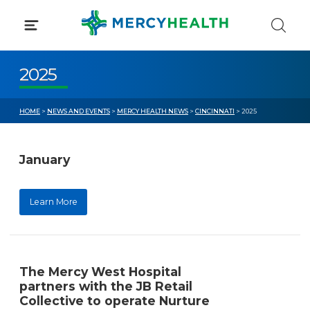
Skip
to
content
2025
HOME
>
NEWS AND EVENTS
>
MERCY HEALTH NEWS
>
CINCINNATI
> 2025
January
Learn More
The Mercy West Hospital
partners with the JB Retail
Collective to operate Nurture