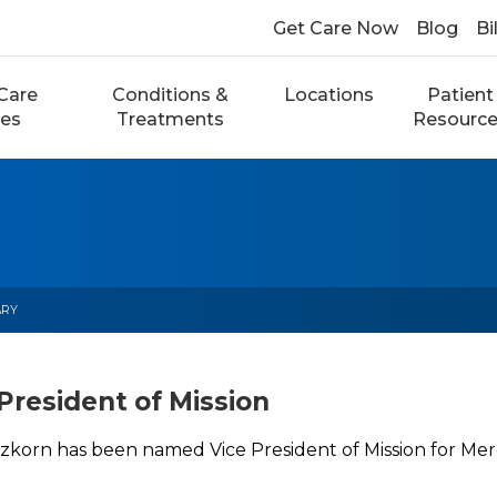
Get Care Now
Blog
Bi
Care
Conditions &
Locations
Patient
ces
Treatments
Resourc
ARY
President of Mission
zkorn has been named Vice President of Mission for Mer