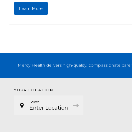
Learn More
Mercy Health delivers high-quality, compassionate care 
YOUR LOCATION
Select
Enter Location