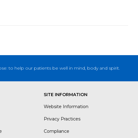
: to help our patients be well in mind, body and spirit.
SITE INFORMATION
Website Information
Privacy Practices
e
Compliance