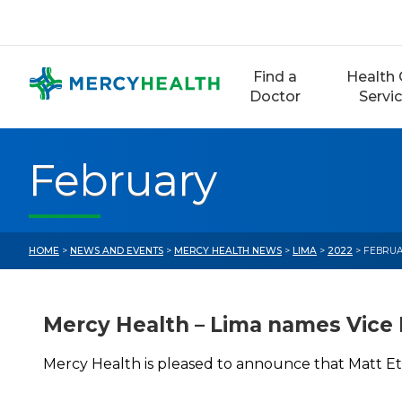
Skip
to
content
Find a
Health 
Doctor
Servi
February
HOME
>
NEWS AND EVENTS
>
MERCY HEALTH NEWS
>
LIMA
>
2022
> FEBRU
Mercy Health – Lima names Vice 
Mercy Health is pleased to announce that Matt Et