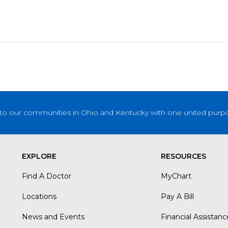
to our communities in Ohio and Kentucky with one united purpose
EXPLORE
RESOURCES
Find A Doctor
MyChart
Locations
Pay A Bill
News and Events
Financial Assistanc