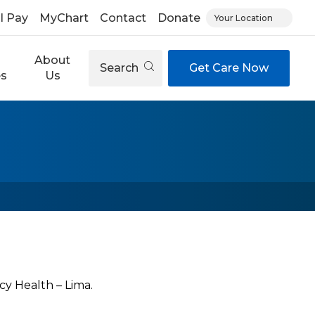
ll Pay
MyChart
Contact
Donate
Your Location
About
Search
Get Care Now
es
Us
cy Health – Lima.