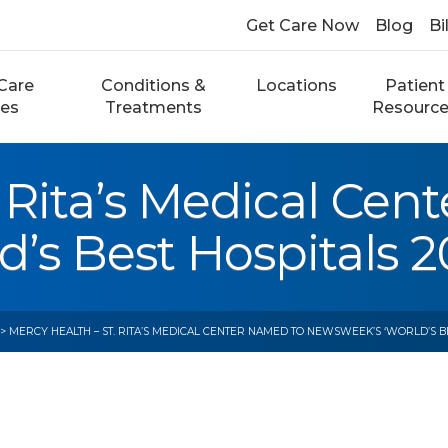
Get Care Now
Blog
Bi
Care
Conditions &
Locations
Patient
ces
Treatments
Resourc
. Rita’s Medical Ce
s Best Hospitals 20
> MERCY HEALTH – ST. RITA’S MEDICAL CENTER NAMED TO NEWSWEEK’S ‘WORLD’S BES