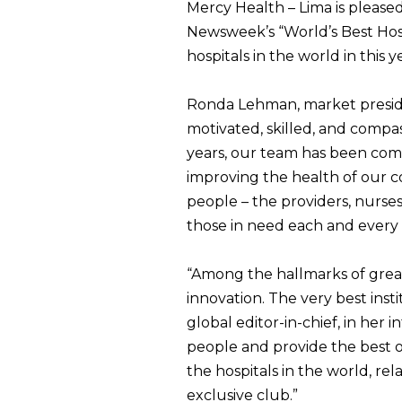
Mercy Health – Lima is please
Newsweek’s “World’s Best Hosp
hospitals in the world in this y
Ronda Lehman, market presiden
motivated, skilled, and compa
years, our team has been comm
improving the health of our co
people – the providers, nurses
those in need each and every 
“Among the hallmarks of great h
innovation. The very best inst
global editor-in-chief, in her 
people and provide the best o
the hospitals in the world, rel
exclusive club.”