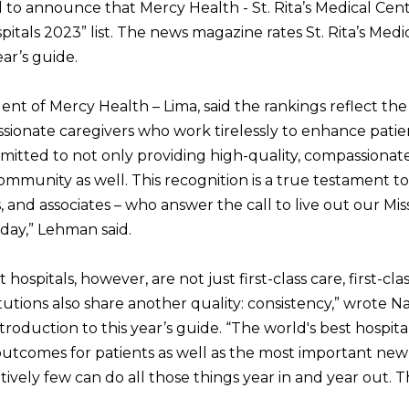
d to announce that Mercy Health - St. Rita’s Medical Ce
itals 2023” list. The news magazine rates St. Rita’s Me
ear’s guide.
t of Mercy Health – Lima, said the rankings reflect the 
ssionate caregivers who work tirelessly to enhance patie
itted to not only providing high-quality, compassionate
mmunity as well. This recognition is a true testament to
, and associates – who answer the call to live out our Mi
day,” Lehman said.
ospitals, however, are not just first-class care, first-clas
itutions also share another quality: consistency,” wrote
introduction to this year’s guide. “The world's best hospita
utcomes for patients as well as the most important new 
atively few can do all those things year in and year out. 