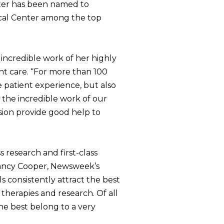
nter has been named to
dical Center among the top
incredible work of her highly
nt care. “For more than 100
 patient experience, but also
 the incredible work of our
ssion provide good help to
s research and first-class
 Nancy Cooper, Newsweek’s
ls consistently attract the best
therapies and research. Of all
The best belong to a very