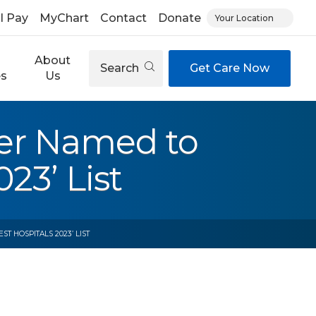
ll Pay
MyChart
Contact
Donate
Your Location
About
Search
Get Care Now
es
Us
nter Named to
23’ List
T HOSPITALS 2023’ LIST