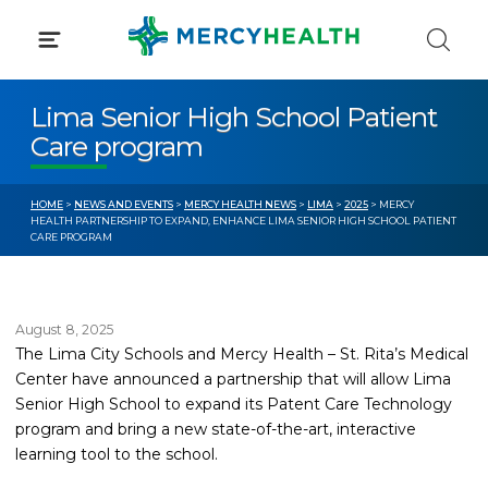
Skip
to
content
Lima Senior High School Patient
Care program
HOME
>
NEWS AND EVENTS
>
MERCY HEALTH NEWS
>
LIMA
>
2025
> MERCY
HEALTH PARTNERSHIP TO EXPAND, ENHANCE LIMA SENIOR HIGH SCHOOL PATIENT
CARE PROGRAM
August 8, 2025
The Lima City Schools and Mercy Health – St. Rita’s Medical
Center have announced a partnership that will allow Lima
Senior High School to expand its Patent Care Technology
program and bring a new state-of-the-art, interactive
learning tool to the school.