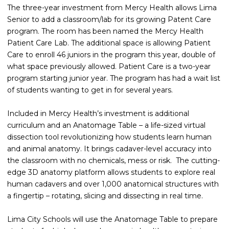
The three-year investment from Mercy Health allows Lima
Senior to add a classroom/lab for its growing Patent Care
program. The room has been named the Mercy Health
Patient Care Lab. The additional space is allowing Patient
Care to enroll 46 juniors in the program this year, double of
what space previously allowed. Patient Care is a two-year
program starting junior year. The program has had a wait list
of students wanting to get in for several years.
Included in Mercy Health’s investment is additional
curriculum and an Anatomage Table – a life-sized virtual
dissection tool revolutionizing how students learn human
and animal anatomy. It brings cadaver-level accuracy into
the classroom with no chemicals, mess or risk. The cutting-
edge 3D anatomy platform allows students to explore real
human cadavers and over 1,000 anatomical structures with
a fingertip – rotating, slicing and dissecting in real time.
Lima City Schools will use the Anatomage Table to prepare