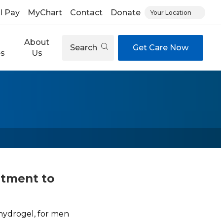
ll Pay
MyChart
Contact
Donate
Your Location
About
Search
Get Care Now
es
Us
atment to
hydrogel, for men