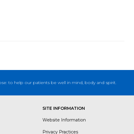
: to help our patients be well in mind, body and spirit.
SITE INFORMATION
Website Information
Privacy Practices