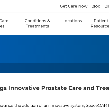
Get Care Now
Blog
Bi
Care
Conditions &
Locations
Patient
ces
Treatments
Resourc
gs Innovative Prostate Care and Tre
nounce the addition of an innovative system, SpaceOAR 