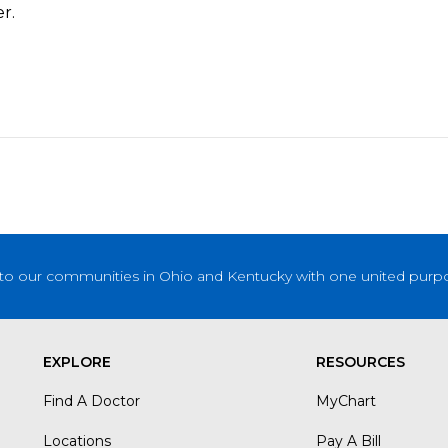
r.
to our communities in Ohio and Kentucky with one united purpose
EXPLORE
RESOURCES
Find A Doctor
MyChart
Locations
Pay A Bill