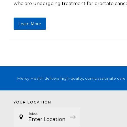
who are undergoing treatment for prostate cance
Learn More
Mercy Health delivers high-quality, compassionate care 
YOUR LOCATION
Select
Enter Location