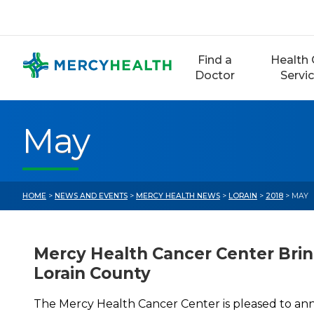
Skip
to
content
Find a
Health 
Doctor
Servi
May
HOME
>
NEWS AND EVENTS
>
MERCY HEALTH NEWS
>
LORAIN
>
2018
> MAY
Mercy Health Cancer Center Brin
Lorain County
The Mercy Health Cancer Center is pleased to an