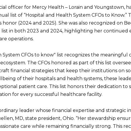
ncial officer for Mercy Health – Lorain and Youngstown,
nual list of “Hospital and Health System CFOs to Know.” 
his honor (2024 and 2025). She was also recognized on B
ist in both 2023 and 2024, highlighting her continued 
are operations.
h System CFOs to know" list recognizes the meaningful 
ecosystem. The CFOs honored as part of this list oversee
ft financial strategies that keep their institutions on so
lbeing of their hospitals and health systems, these leader
eptional patient care. This list honors their dedication to
tion for every successful healthcare facility.
ordinary leader whose financial expertise and strategic 
uellen, MD, state president, Ohio. “Her stewardship ensu
ssionate care while remaining financially strong. This rec