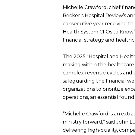
Michelle Crawford, chief fina
Becker’s Hospital Review’s an
consecutive year receiving t
Health System CFOs to Know” l
financial strategy and healthc
The 2025 "Hospital and Healt
making within the healthcare 
complex revenue cycles and cra
safeguarding the financial wel
organizations to prioritize exc
operations, an essential founda
“Michelle Crawford is an extra
ministry forward,” said John L
delivering high-quality, compa