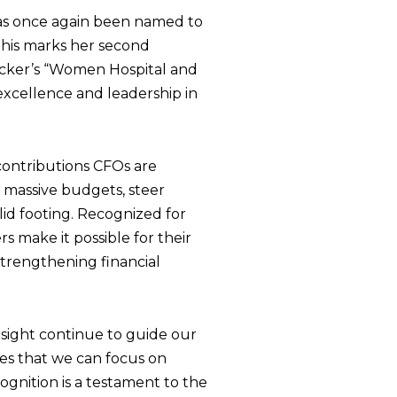
 has once again been named to
This marks her second
ecker’s “Women Hospital and
excellence and leadership in
contributions CFOs are
 massive budgets, steer
lid footing. Recognized for
s make it possible for their
 strengthening financial
insight continue to guide our
res that we can focus on
ognition is a testament to the