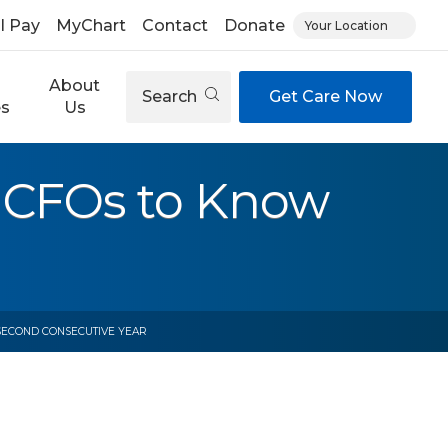
ll Pay
MyChart
Contact
Donate
Your Location
About
Search
Get Care Now
es
Us
 CFOs to Know
 SECOND CONSECUTIVE YEAR