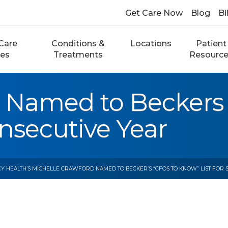
Get Care Now
Blog
Bi
Care
Conditions &
Locations
Patient
ces
Treatments
Resourc
d Named to Beckers
onsecutive Year
Y HEALTH’S MICHELLE CRAWFORD NAMED TO BECKER’S “CFOS TO KNOW” LIST FOR