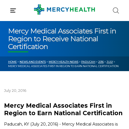
Skip
to
content
Mercy Medical Associates First in
Region to Receive National
Certification
HOME
>
NEWS AND EVENTS
>
MERCY HEALTH NEWS
>
PADUCAH
>
2016
>
JULY
>
MERCY MEDICAL ASSOCIATES FIRST IN REGION TO EARN NATIONAL CERTIFICATION
July 20, 2016
Mercy Medical Associates First in
Region to Earn National Certification
Paducah, KY (July 20, 2016) - Mercy Medical Associates is