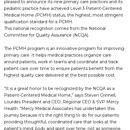
pleased to announce its nine primary care practices and its
pediatric practice have achieved Level 3 Patient-Centered
Medical Home (PCMH) status, the highest, most stringent
qualification standard for a PCMH.
This national recognition comes from the National
Committee for Quality Assurance (NCQA).
The PCMH program is an innovative program for improving
primary care. It helps medical practices organize care
around patients, work in teams and coordinate and track
patient care over time to ensure patients benefit from the
highest quality care delivered at the best possible cost.
“It is a great honor to be recognized by the NCQA as a
Patient-Centered Medical Home,” says Steven Grinnell,
Lourdes President and CEO, Regional CEO & SVP Mercy
Health. “Mercy Medical Associates has undertaken this
journey because it’s the right thing to do for our patients
providing thoughtful, coordinated care that looks at the
patient’s mind, body and spirit over time, not as someone