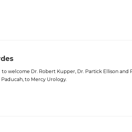
rdes
to welcome Dr. Robert Kupper, Dr. Partick Ellison and Ph
f Paducah, to Mercy Urology.