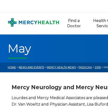
Skip
to
content
Find a
Health 
Doctor
Servi
May
HOME
>
NEWS AND EVENTS
>
MERCY HEALTH NEWS
>
PADUCAH
>
2016
> MA
Mercy Neurology and Mercy Neur
Lourdes and Mercy Medical Associates are pleased
Dr. Van Woeltz and Physician Assistant, Lisa Bufo