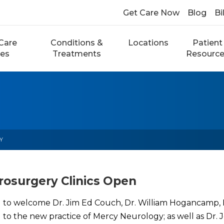
Get Care Now
Blog
Bi
Care
Conditions &
Locations
Patient
ces
Treatments
Resourc
Y
osurgery Clinics Open
 to welcome Dr. Jim Ed Couch, Dr. William Hogancamp, Dr
rd to the new practice of Mercy Neurology; as well as Dr