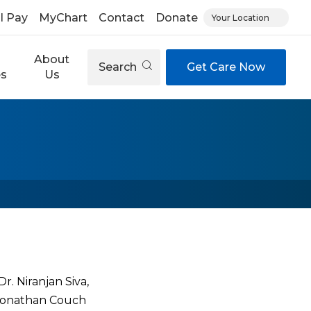
ll Pay
MyChart
Contact
Donate
Your Location
About
Search
Get Care Now
es
Us
. Niranjan Siva,
. Jonathan Couch