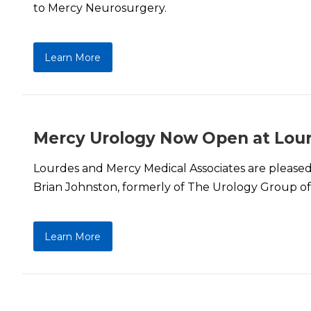
to Mercy Neurosurgery.
Learn More
Mercy Urology Now Open at Lou
Lourdes and Mercy Medical Associates are pleased 
Brian Johnston, formerly of The Urology Group o
Learn More