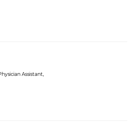
ysician Assistant,