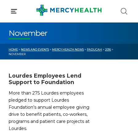
Skip
to
content
November
HOME
>
NEWS AND EVENTS
>
MERCY HEALTH NEWS
>
PADUCAH
>
2016
>
NOVEMBER
Lourdes Employees Lend
Support to Foundation
More than 275 Lourdes employees
pledged to support Lourdes
Foundation’s annual employee giving
drive to benefit patients, co-workers,
programs and patient care projects at
Lourdes.