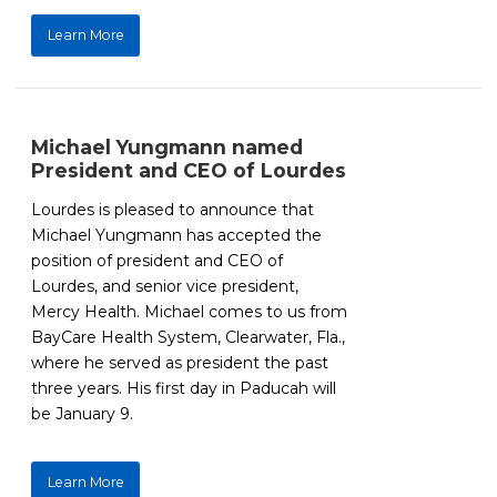
Learn More
Michael Yungmann named
President and CEO of Lourdes
Lourdes is pleased to announce that
Michael Yungmann has accepted the
position of president and CEO of
Lourdes, and senior vice president,
Mercy Health. Michael comes to us from
BayCare Health System, Clearwater, Fla.,
where he served as president the past
three years. His first day in Paducah will
be January 9.
Learn More