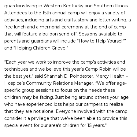
guardians living in Western Kentucky and Southern Illinois.
Attendees to the 15th annual camp will enjoy a variety of
activities, including arts and crafts, story and letter writing, a
free lunch and a memorial ceremony at the end of camp
that will feature a balloon send-off. Sessions available to
parents and guardians will include “How to Help Yourself”
and “Helping Children Grieve.”
“Each year we work to improve the camp’s activities and
techniques and we believe this year’s Camp Robin will be
the best yet,” said Shannah D. Poindexter, Mercy Health –
Hospice’s Community Relations Manager. “We offer age-
specific group sessions to focus on the needs these
children may be facing. Just being around others your age
who have experienced loss helps our campers to realize
that they are not alone. Everyone involved with the camp
consider it a privilege that we’ve been able to provide this
special event for our area’s children for 15 years.”