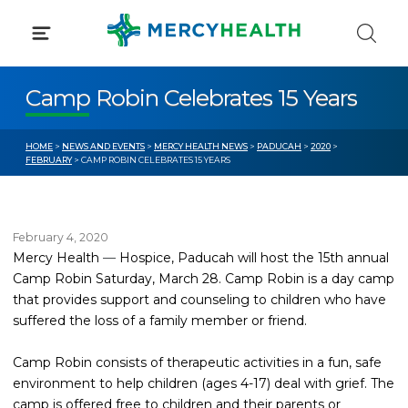
Skip
to
content
Camp Robin Celebrates 15 Years
HOME
>
NEWS AND EVENTS
>
MERCY HEALTH NEWS
>
PADUCAH
>
2020
>
FEBRUARY
> CAMP ROBIN CELEBRATES 15 YEARS
February 4, 2020
Mercy Health
—
Hospice, Paducah will host the 15th annual
Camp Robin Saturday, March 28. Camp Robin is a day camp
that provides support and counseling to children who have
suffered the loss of a family member or friend.
Camp Robin consists of therapeutic activities in a fun, safe
environment to help children (ages 4-17) deal with grief. The
camp is offered free to children and their parents or