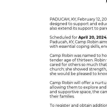
PADUCAH, KY, February 12, 2
designed to support and educa
also extend its support to par
Scheduled for
April 20, 202
Paducah, KY, Camp Robin aims
with essential coping skills, 
Camp Robin was named to honor
tender age of thirteen. Robin 
cared for others so much that 
church; she showed strength, h
she would be pleased to know 
Camp Robin will offer a nurtu
allowing them to explore and 
and supportive space, the camp
their families.
To register and obtain additio