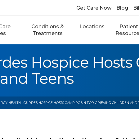
Get Care Now
Blog
Bi
Care
Conditions &
Locations
Patient
ces
Treatments
Resourc
rdes Hospice Hosts
 and Teens
RCY HEALTH LOURDES HOSPICE HOSTS CAMP ROBIN FOR GRIEVING CHILDREN AND 