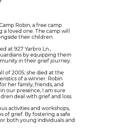
r
 Camp Robin, a free camp
g a loved one. The camp will
ngside their children.
ed at 927 Yarbro Ln.,
 guardians by equipping them
munity in their grief journey.
 of 2005; she died at the
istics of a winner. Robin
or her family, friends, and
 in our presence, I am sure
ren deal with grief and loss.
us activities and workshops,
of grief. By fostering a safe
for both young individuals and