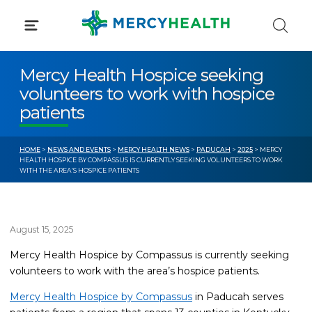
Skip
to
content
Mercy Health Hospice seeking
volunteers to work with hospice
patients
HOME
>
NEWS AND EVENTS
>
MERCY HEALTH NEWS
>
PADUCAH
>
2025
> MERCY
HEALTH HOSPICE BY COMPASSUS IS CURRENTLY SEEKING VOLUNTEERS TO WORK
WITH THE AREA’S HOSPICE PATIENTS
August 15, 2025
Mercy Health Hospice by Compassus is currently seeking
volunteers to work with the area’s hospice patients.
Mercy Health Hospice by Compassus
in Paducah serves