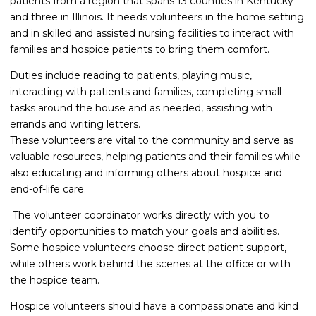
patients from a region that spans 13 counties in Kentucky
and three in Illinois. It needs volunteers in the home setting
and in skilled and assisted nursing facilities to interact with
families and hospice patients to bring them comfort.
Duties include reading to patients, playing music,
interacting with patients and families, completing small
tasks around the house and as needed, assisting with
errands and writing letters.
These volunteers are vital to the community and serve as
valuable resources, helping patients and their families while
also educating and informing others about hospice and
end-of-life care.
The volunteer coordinator works directly with you to
identify opportunities to match your goals and abilities.
Some hospice volunteers choose direct patient support,
while others work behind the scenes at the office or with
the hospice team.
Hospice volunteers should have a compassionate and kind