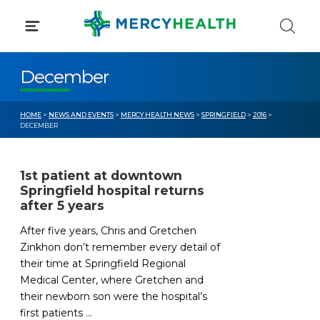
Skip
to
content
December
HOME
>
NEWS AND EVENTS
>
MERCY HEALTH NEWS
>
SPRINGFIELD
>
2016
>
DECEMBER
1st patient at downtown
Springfield hospital returns
after 5 years
After five years, Chris and Gretchen
Zinkhon don’t remember every detail of
their time at Springfield Regional
Medical Center, where Gretchen and
their newborn son were the hospital’s
first patients ...