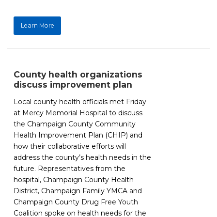
Learn More
County health organizations
discuss improvement plan
Local county health officials met Friday
at Mercy Memorial Hospital to discuss
the Champaign County Community
Health Improvement Plan (CHIP) and
how their collaborative efforts will
address the county’s health needs in the
future. Representatives from the
hospital, Champaign County Health
District, Champaign Family YMCA and
Champaign County Drug Free Youth
Coalition spoke on health needs for the