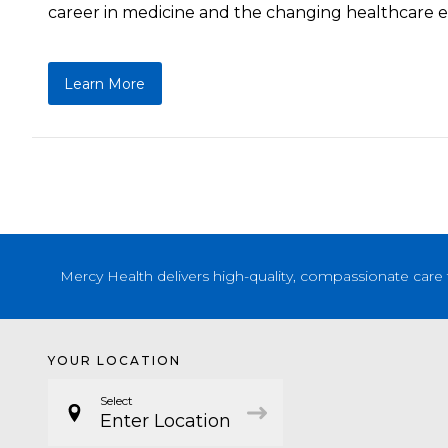
career in medicine and the changing healthcare en
Learn More
Mercy Health delivers high-quality, compassionate care 
YOUR LOCATION
Select
Enter Location