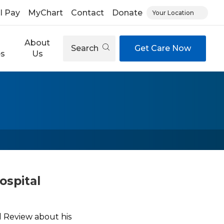
ll Pay
MyChart
Contact
Donate
Your Location
About
Search
Get Care Now
es
Us
ospital
l Review about his