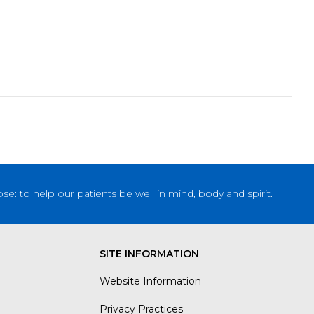
: to help our patients be well in mind, body and spirit.
SITE INFORMATION
Website Information
Privacy Practices