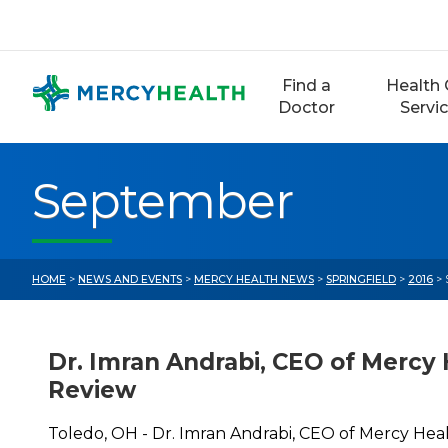
Skip
to
content
Find a
Health 
Doctor
Servi
September
HOME
>
NEWS AND EVENTS
>
MERCY HEALTH NEWS
>
SPRINGFIELD
>
2016
> 
Dr. Imran Andrabi, CEO of Mercy 
Review
Toledo, OH - Dr. Imran Andrabi, CEO of Mercy Hea