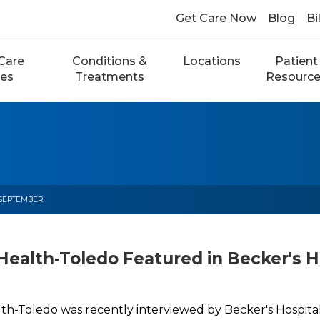
Get Care Now
Blog
Bi
Care
Conditions &
Locations
Patient
ces
Treatments
Resourc
SEPTEMBER
Health-Toledo Featured in Becker's H
lth-Toledo was recently interviewed by Becker's Hospita