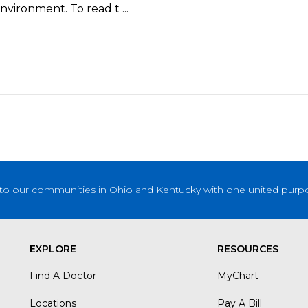
vironment. To read t ...
to our communities in Ohio and Kentucky with one united purpose
EXPLORE
RESOURCES
Find A Doctor
MyChart
Locations
Pay A Bill