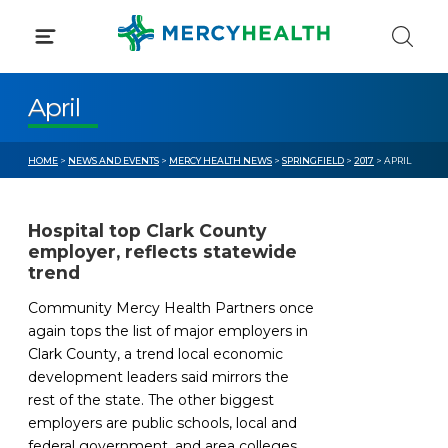
Skip
to
content
April
HOME
>
NEWS AND EVENTS
>
MERCY HEALTH NEWS
>
SPRINGFIELD
>
2017
> APRIL
Hospital top Clark County
employer, reflects statewide
trend
Community Mercy Health Partners once
again tops the list of major employers in
Clark County, a trend local economic
development leaders said mirrors the
rest of the state. The other biggest
employers are public schools, local and
federal government, and area colleges,