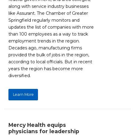
along with service industry businesses
like Assurant. The Chamber of Greater
Springfield regularly monitors and
updates the list of companies with more
than 100 employees as a way to track
employment trends in the region.
Decades ago, manufacturing firms
provided the bulk of jobs in the region,
according to local officials. But in recent
years the region has become more
diversified.
Learn More
Mercy Health equips
physicians for leadership