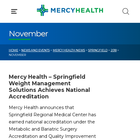
Skip
to
content
November
HOME
>
NEWS AND EVENTS
>
MERCY HEALTH NEWS
>
SPRINGFIELD
>
2018
>
NOVEMBER
Mercy Health – Springfield
Weight Management
Solutions Achieves National
Accreditation
Mercy Health announces that
Springfield Regional Medical Center has
earned national accreditation under the
Metabolic and Bariatric Surgery
Accreditation and Quality Improvement