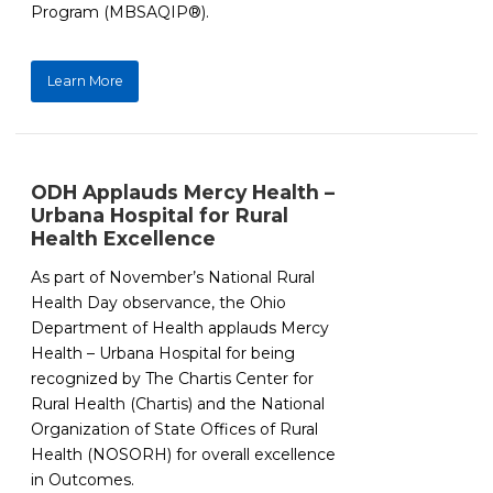
Program (MBSAQIP®).
Learn More
ODH Applauds Mercy Health –
Urbana Hospital for Rural
Health Excellence
As part of November’s National Rural
Health Day observance, the Ohio
Department of Health applauds Mercy
Health – Urbana Hospital for being
recognized by The Chartis Center for
Rural Health (Chartis) and the National
Organization of State Offices of Rural
Health (NOSORH) for overall excellence
in Outcomes.