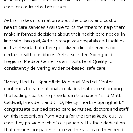
including cardiac medical intervention, cardiac surgery and
care for cardiac rhythm issues.
Aetna makes information about the quality and cost of
health care services available to its members to help them
make informed decisions about their health care needs. In
line with this goal, Aetna recognizes hospitals and facilities
in its network that offer specialized clinical services for
certain health conditions. Aetna selected Springfield
Regional Medical Center as an Institute of Quality for
consistently delivering evidence-based, safe care.
“Mercy Health – Springfield Regional Medical Center
continues to earn national accolades that place it among
the leading heart care providers in the nation,” said Matt
Caldwell, President and CEO, Mercy Health – Springfield. “I
congratulate our dedicated cardiac nurses, doctors and staff
on this recognition from Aetna for the remarkable quality
care they provide each of our patients. It’s their dedication
that ensures our patients receive the vital care they need