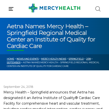
Skip
to
content
Aetna Names Mercy Health –
Springfield Regional Medical
Center an Institute of Quality for
Cardiac Care
HOME
>
NEWS AND EVENTS
>
MERCY HEALTH NEWS
>
SPRINGFIELD
>
2018
>
SEPTEMBER
> AETNA NAMES MERCY HEALTH – SPRINGFIELD REGIONAL MEDICAL
CENTER AN INSTITUTE OF QUALITY FOR CARDIAC CARE
September 24, 2018
Mercy Health – Springfield announces that Aetna has
designated it an Aetna Institute of Quality® Cardiac Care
Facility for comprehensive heart and vascular treatment,