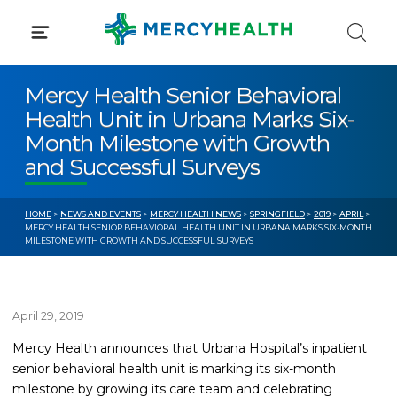
Skip
to
content
Mercy Health Senior Behavioral
Health Unit in Urbana Marks Six-
Month Milestone with Growth
and Successful Surveys
HOME
>
NEWS AND EVENTS
>
MERCY HEALTH NEWS
>
SPRINGFIELD
>
2019
>
APRIL
>
MERCY HEALTH SENIOR BEHAVIORAL HEALTH UNIT IN URBANA MARKS SIX-MONTH
MILESTONE WITH GROWTH AND SUCCESSFUL SURVEYS
April 29, 2019
Mercy Health announces that Urbana Hospital’s inpatient
senior behavioral health unit is marking its six-month
milestone by growing its care team and celebrating