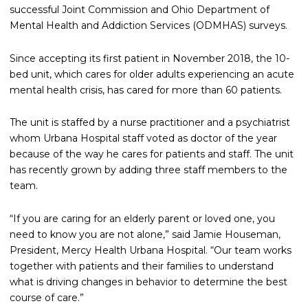
successful Joint Commission and Ohio Department of
Mental Health and Addiction Services (ODMHAS) surveys.
Since accepting its first patient in November 2018, the 10-
bed unit, which cares for older adults experiencing an acute
mental health crisis, has cared for more than 60 patients.
The unit is staffed by a nurse practitioner and a psychiatrist
whom Urbana Hospital staff voted as doctor of the year
because of the way he cares for patients and staff. The unit
has recently grown by adding three staff members to the
team.
“If you are caring for an elderly parent or loved one, you
need to know you are not alone,” said Jamie Houseman,
President, Mercy Health Urbana Hospital. “Our team works
together with patients and their families to understand
what is driving changes in behavior to determine the best
course of care.”