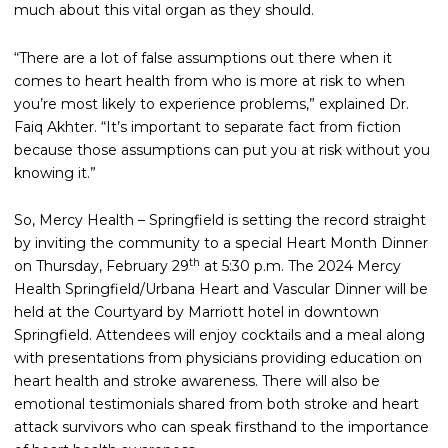
much about this vital organ as they should.
“There are a lot of false assumptions out there when it
comes to heart health from who is more at risk to when
you’re most likely to experience problems,” explained Dr.
Faiq Akhter. “It’s important to separate fact from fiction
because those assumptions can put you at risk without you
knowing it.”
So, Mercy Health – Springfield is setting the record straight
by inviting the community to a special Heart Month Dinner
th
on Thursday, February 29
at 5:30 p.m. The 2024 Mercy
Health Springfield/Urbana Heart and Vascular Dinner will be
held at the Courtyard by Marriott hotel in downtown
Springfield. Attendees will enjoy cocktails and a meal along
with presentations from physicians providing education on
heart health and stroke awareness. There will also be
emotional testimonials shared from both stroke and heart
attack survivors who can speak firsthand to the importance