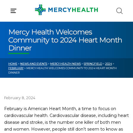
Skip
to
content
Mercy Health Welcomes
Community to 2024 Heart Month
Dinner
HOME
>
NEWS AND EVENTS
>
MERCY HEALTH NEWS
>
SPRINGFIELD
>
2024
>
FEBRUARY
> MERCY HEALTH WELCOMES COMMUNITY TO 2024 HEART MONTH
DINNER
February 8, 2024
February is American Heart Month, a time to focus on
cardiovascular health.
Cardiovascular disease, including heart
disease and stroke, is the number one killer of both men
and women. However, people still don’t seem to know as