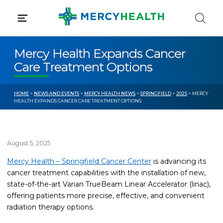
Skip
to
content
Mercy Health Expands Cancer
Care Treatment Options
HOME
>
NEWS AND EVENTS
>
MERCY HEALTH NEWS
>
SPRINGFIELD
>
2025
> MERCY
HEALTH EXPANDS CANCER CARE TREATMENT OPTIONS
August 5, 2025
Mercy Health – Springfield Cancer Center
is advancing its
cancer treatment capabilities with the installation of new,
state-of-the-art Varian TrueBeam Linear Accelerator (linac),
offering patients more precise, effective, and convenient
radiation therapy options.