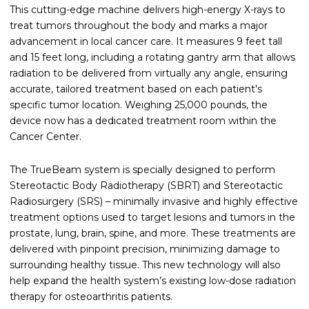
This cutting-edge machine delivers high-energy X-rays to
treat tumors throughout the body and marks a major
advancement in local cancer care. It measures 9 feet tall
and 15 feet long, including a rotating gantry arm that allows
radiation to be delivered from virtually any angle, ensuring
accurate, tailored treatment based on each patient's
specific tumor location. Weighing 25,000 pounds, the
device now has a dedicated treatment room within the
Cancer Center.
The TrueBeam system is specially designed to perform
Stereotactic Body Radiotherapy (SBRT) and Stereotactic
Radiosurgery (SRS) – minimally invasive and highly effective
treatment options used to target lesions and tumors in the
prostate, lung, brain, spine, and more. These treatments are
delivered with pinpoint precision, minimizing damage to
surrounding healthy tissue. This new technology will also
help expand the health system’s existing low-dose radiation
therapy for osteoarthritis patients.