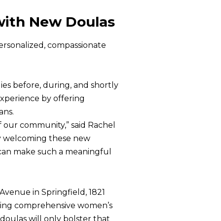
with New Doulas
ersonalized, compassionate
es before, during, and shortly
experience by offering
ans.
 our community,” said Rachel
“By welcoming these new
 can make such a meaningful
Avenue in Springfield, 1821
viding comprehensive women’s
doulas will only bolster that