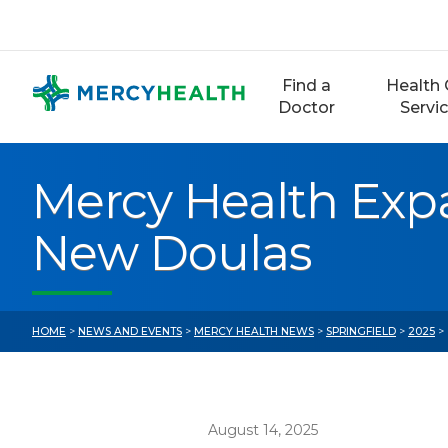
Skip
to
content
Find a
Health 
Doctor
Servi
Mercy Health Ex
New Doulas
HOME
>
NEWS AND EVENTS
>
MERCY HEALTH NEWS
>
SPRINGFIELD
>
2025
>
August 14, 2025