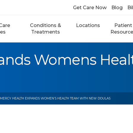
Get Care Now
Blog
Bi
Care
Conditions &
Locations
Patient
ces
Treatments
Resourc
pands Womens Heal
 MERCY HEALTH EXPANDS WOMEN’S HEALTH TEAM WITH NEW DOULAS