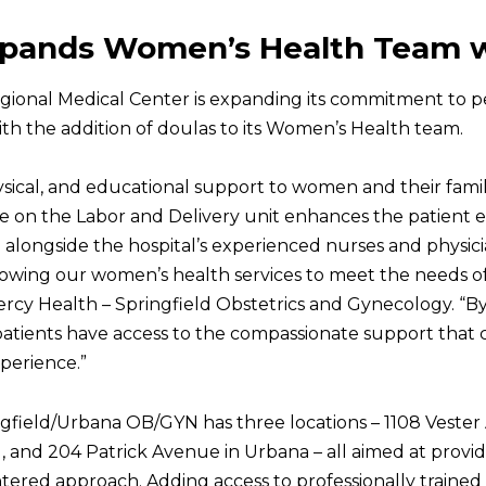
xpands Women’s Health Team 
egional Medical Center is expanding its commitment to p
th the addition of doulas to its Women’s Health team.
sical, and educational support to women and their famili
nce on the Labor and Delivery unit enhances the patient 
 alongside the hospital’s experienced nurses and physici
owing our women’s health services to meet the needs of
Mercy Health – Springfield Obstetrics and Gynecology. 
patients have access to the compassionate support that
perience.”
gfield/Urbana OB/GYN has three locations – 1108 Vester 
ld, and 204 Patrick Avenue in Urbana – all aimed at pro
tered approach. Adding access to professionally trained 