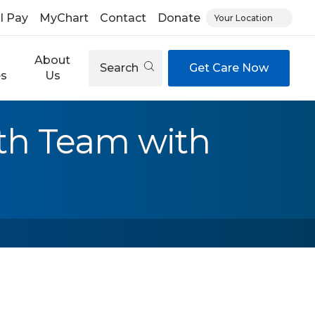
ll Pay
MyChart
Contact
Donate
Your Location
About
Search
Get Care Now
es
Us
th Team with