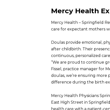
Mercy Health E
Mercy Health – Springfield R
care for expectant mothers wi
Doulas provide emotional, phy
after childbirth. Their prese
continuous, personalized care
“We are proud to continue gr
Fissel, practice manager for 
doulas, we’re ensuring more 
difference during the birth ex
Mercy Health Physicians Sprin
East High Street in Springfie
health care with a patient-cen