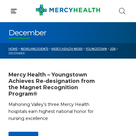
Skip
to
content
December
HOME
>
NEWS AND EVENTS
>
MERCY HEALTH NEWS
>
YOUNGSTOWN
>
2016
>
DECEMBER
Mercy Health – Youngstown
Achieves Re-designation from
the Magnet Recognition
Program®
Mahoning Valley’s three Mercy Health
hospitals earn highest national honor for
nursing excellence