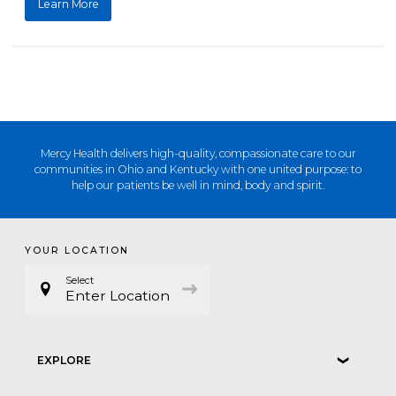
Learn More
Mercy Health delivers high-quality, compassionate care to our
communities in Ohio and Kentucky with one united purpose: to
help our patients be well in mind, body and spirit.
YOUR LOCATION
Select
Enter Location
EXPLORE
❮