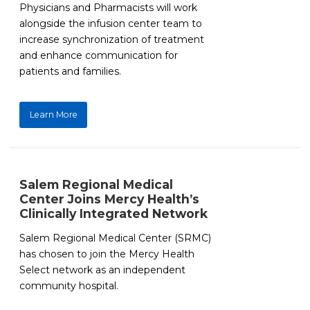
Physicians and Pharmacists will work
alongside the infusion center team to
increase synchronization of treatment
and enhance communication for
patients and families.
Learn More
Salem Regional Medical
Center Joins Mercy Health’s
Clinically Integrated Network
Salem Regional Medical Center (SRMC)
has chosen to join the Mercy Health
Select network as an independent
community hospital.