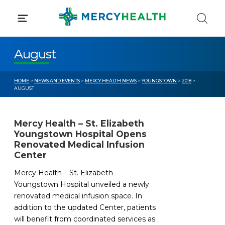
Skip
to
content
August
HOME
>
NEWS AND EVENTS
>
MERCY HEALTH NEWS
>
YOUNGSTOWN
>
2018
>
AUGUST
Mercy Health – St. Elizabeth
Youngstown Hospital Opens
Renovated Medical Infusion
Center
Mercy Health – St. Elizabeth
Youngstown Hospital unveiled a newly
renovated medical infusion space. In
addition to the updated Center, patients
will benefit from coordinated services as