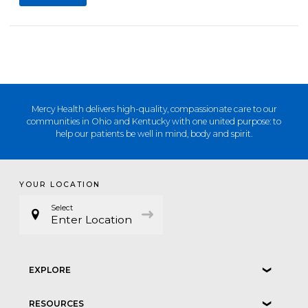
Mercy Health delivers high-quality, compassionate care to our
communities in Ohio and Kentucky with one united purpose: to
help our patients be well in mind, body and spirit.
YOUR LOCATION
Select
Enter Location
EXPLORE
❮
RESOURCES
❮