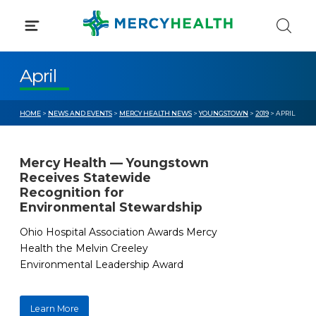
Skip
to
content
April
HOME
>
NEWS AND EVENTS
>
MERCY HEALTH NEWS
>
YOUNGSTOWN
>
2019
> APRIL
Mercy Health — Youngstown
Receives Statewide
Recognition for
Environmental Stewardship
Ohio Hospital Association Awards Mercy
Health the Melvin Creeley
Environmental Leadership Award
Learn More