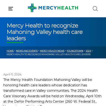
Skip
to
content
Mercy Health to recognize
Mahoning Valley health care
leaders
HOME
>
NEWS AND EVENTS
>
MERCY HEALTH NEWS
>
YOUNGSTOWN
>
2024
>
MERCY HEALTH TO RECOGNIZE MAHONING VALLEY HEALTH CARE LEADERS
April 11, 2024
The Mercy Health Foundation Mahoning Valley will be
honoring health care leaders whose dedication has
transformed care in Valley communities. The 2024 Health
Care Visionary Awards will be held on Wednesday, April 10th
at the DeYor Performing Arts Center (260 W. Federal St.,