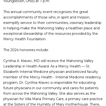
Youngstown, Ohio) at 7 p.m.
This annual community event recognizes the great
accomplishments of those who, in spirit and mission,
exemplify service to their communities, visionary leadership
in helping make the Mahoning Valley a healthier place and
exceptional stewardship of the resources provided by the
Mercy Health Foundation.
The 2024 honorees include:
Cynthia A. Kravec, MD will receive the Mahoning Valley
Leadership in Health Award. As a Mercy Health — St.
Elizabeth Internal Medicine physician and beloved faculty
member of the Mercy Health - Internal Medicine residency
program, Dr. Cynthia Kravec is responsible for educating
future physicians in our community and cares for patients
from across the Mahoning Valley. She also serves as the
physician for Villa Maria Primary Care, a primary care practice
at the Sisters of the Humility of Mary motherhouse. There,