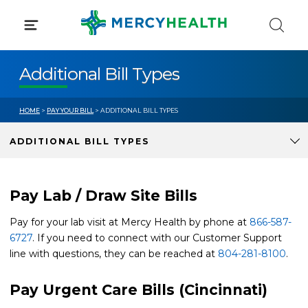
Skip
to
content
Additional Bill Types
HOME
>
PAY YOUR BILL
> ADDITIONAL BILL TYPES
ADDITIONAL BILL TYPES
Pay Lab / Draw Site Bills
Pay for your lab visit at Mercy Health by phone at
866-587-
6727
. If you need to connect with our Customer Support
line with questions, they can be reached at
804-281-8100
.
Pay Urgent Care Bills (Cincinnati)