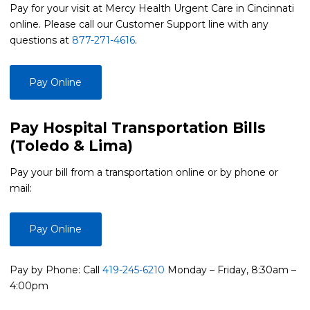
Pay for your visit at Mercy Health Urgent Care in Cincinnati
online. Please call our Customer Support line with any
questions at
877-271-4616
.
Pay Online
Pay Hospital Transportation Bills
(Toledo & Lima)
Pay your bill from a transportation online or by phone or
mail:
Pay Online
Pay by Phone: Call
419-245-6210
Monday – Friday, 8:30am –
4:00pm