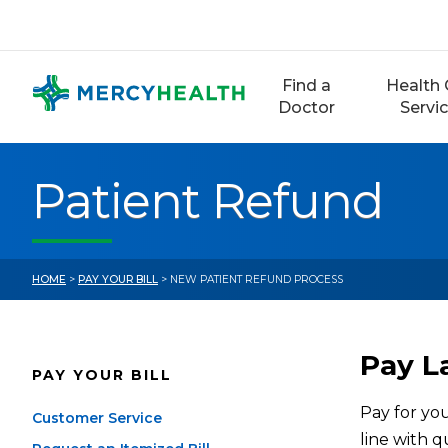
Skip
to
content
Find a
Health 
Doctor
Servi
Patient Refund
HOME
>
PAY YOUR BILL
> NEW PATIENT REFUND PROCESS
Pay La
PAY YOUR BILL
Pay for you
Customer Service
line with 