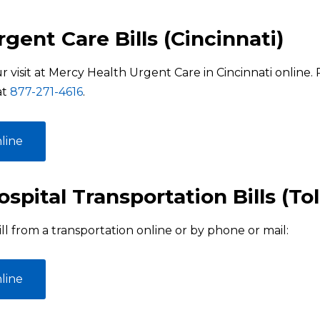
gent Care Bills (Cincinnati)
r visit at Mercy Health Urgent Care in Cincinnati online
at
877-271-4616
.
line
spital Transportation Bills (To
ll from a transportation online or by phone or mail:
line