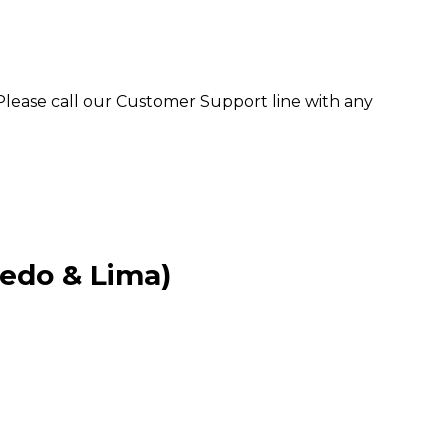
. Please call our Customer Support line with any
ledo & Lima)