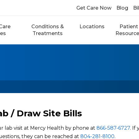
Get Care Now
Blog
Bi
Care
Conditions &
Locations
Patient
ces
Treatments
Resourc
b / Draw Site Bills
r lab visit at Mercy Health by phone at
866-587-6727
. I
questions, they can be reached at
804-281-8100
.