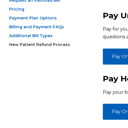
Request an Itemized Bill
Pricing
Pay Ur
Payment Plan Options
Billing and Payment FAQs
Pay for you
Additional Bill Types
questions 
New Patient Refund Process
Pay On
Pay Ho
Pay your bi
Pay On