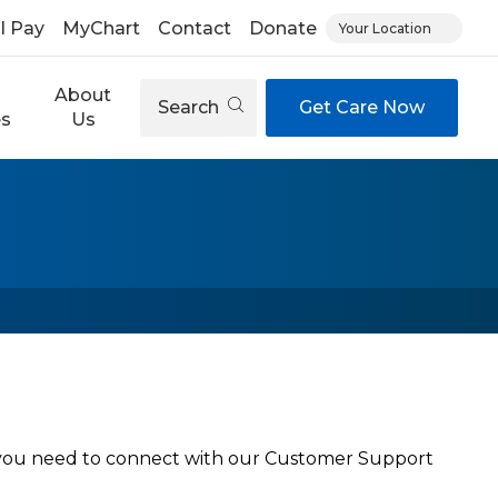
ll Pay
MyChart
Contact
Donate
Your Location
About
Search
Get Care Now
es
Us
f you need to connect with our Customer Support