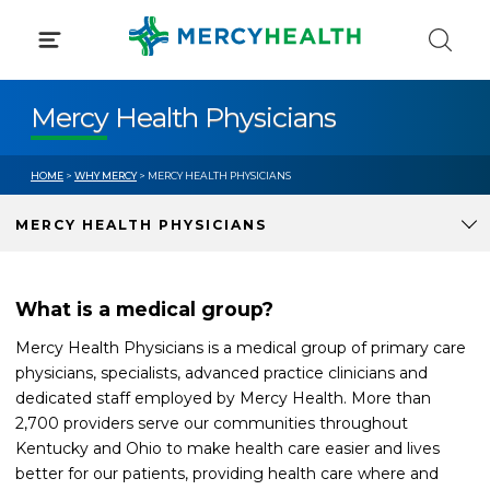
Skip
to
content
Mercy Health Physicians
HOME
>
WHY MERCY
> MERCY HEALTH PHYSICIANS
MERCY HEALTH PHYSICIANS
What is a medical group?
Mercy Health Physicians is a medical group of primary care
physicians, specialists, advanced practice clinicians and
dedicated staff employed by Mercy Health. More than
2,700 providers serve our communities throughout
Kentucky and Ohio to make health care easier and lives
better for our patients, providing health care where and