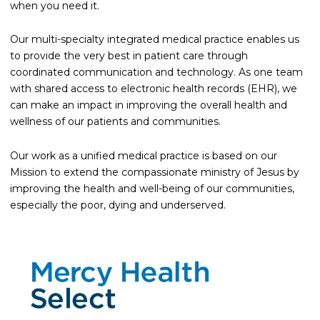
when you need it.
Our multi-specialty integrated medical practice enables us
to provide the very best in patient care through
coordinated communication and technology. As one team
with shared access to electronic health records (EHR), we
can make an impact in improving the overall health and
wellness of our patients and communities.
Our work as a unified medical practice is based on our
Mission to extend the compassionate ministry of Jesus by
improving the health and well-being of our communities,
especially the poor, dying and underserved.