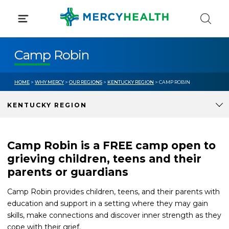
Skip
to
content
Camp Robin
HOME
>
WHY MERCY
>
OUR REGIONS
>
KENTUCKY REGION
> CAMP ROBIN
KENTUCKY REGION
Camp Robin is a FREE camp open to
grieving children, teens and their
parents or guardians
Camp Robin provides children, teens, and their parents with
education and support in a setting where they may gain
skills, make connections and discover inner strength as they
cope with their grief.