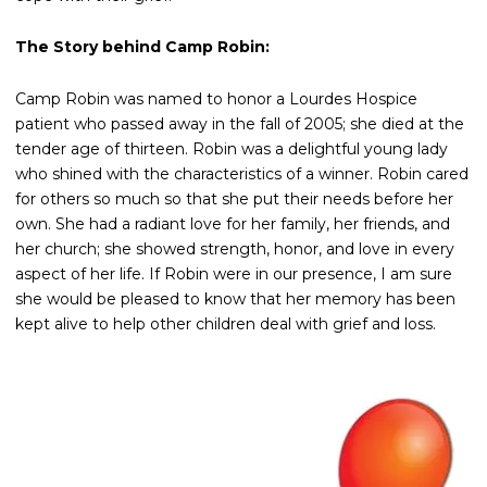
The Story behind Camp Robin:
Camp Robin was named to honor a Lourdes Hospice
patient who passed away in the fall of 2005; she died at the
tender age of thirteen. Robin was a delightful young lady
who shined with the characteristics of a winner. Robin cared
for others so much so that she put their needs before her
own. She had a radiant love for her family, her friends, and
her church; she showed strength, honor, and love in every
aspect of her life. If Robin were in our presence, I am sure
she would be pleased to know that her memory has been
kept alive to help other children deal with grief and loss.