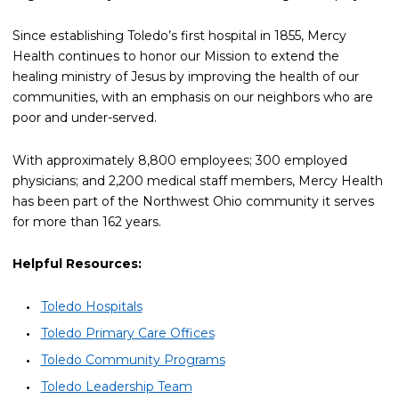
Since establishing Toledo’s first hospital in 1855, Mercy
Health continues to honor our Mission to extend the
healing ministry of Jesus by improving the health of our
communities, with an emphasis on our neighbors who are
poor and under-served.
With approximately 8,800 employees; 300 employed
physicians; and 2,200 medical staff members, Mercy Health
has been part of the Northwest Ohio community it serves
for more than 162 years.
Helpful Resources:
Toledo Hospitals
Toledo Primary Care Offices
Toledo Community Programs
Toledo Leadership Team