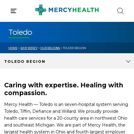
Skip
to
content
Toledo
HOME
>
WHY MERCY
>
OUR REGIONS
> TOLEDO REGION
TOLEDO REGION
Caring with expertise. Healing with
compassion.
Mercy Health — Toledo is an seven-hospital system serving
Toledo, Tiffin, Defiance and Willard. We proudly provide
health care services for a 20-county area in northwest Ohio
and southeast Michigan. We are part of Mercy Health, the
largest health system in Ohio and fourth largest employer.