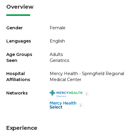
Overview
Gender
Female
Languages
English
Age Groups
Adults
Seen
Geriatrics
Hospital
Mercy Health - Springfield Regional
Affiliations
Medical Center
Networks
i
i
Experience