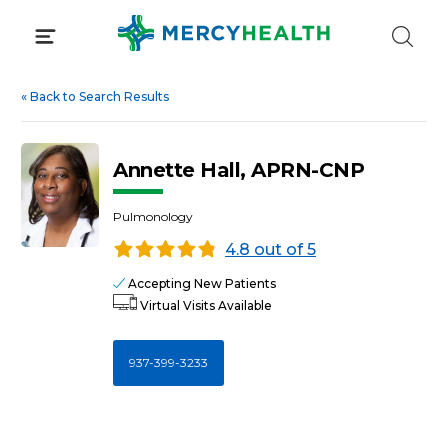
Skip
to
content
«
Back to Search Results
Annette Hall, APRN-CNP
Pulmonology
4.8 out of 5
Accepting New Patients
Virtual Visits Available
937-399-3233