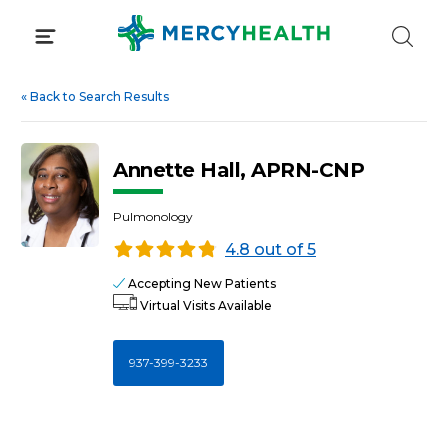
Skip
to
content
«
Back to Search Results
Annette Hall, APRN-CNP
Pulmonology
4.8 out of 5
Accepting New Patients
Virtual Visits Available
937-399-3233