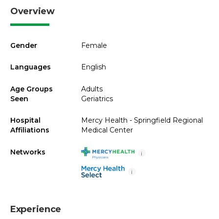
Overview
Gender
Female
Languages
English
Age Groups
Adults
Seen
Geriatrics
Hospital
Mercy Health - Springfield Regional
Affiliations
Medical Center
Networks
i
i
Experience